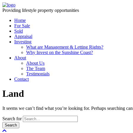
Providing lifestyle property opportunities
Home
For Sale
Sold
Appraisal
Investing
What are Management & Letting Rights?
Why Invest on the Sunshine Coast?
About
About Us
The Team
Testimonials
Contact
Land
It seems we can’t find what you’re looking for. Perhaps searching can
Search for