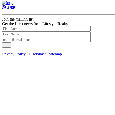
Join the mailing list
Get the latest news from Lifestyle Realty
Privacy Policy
|
Disclaimer
|
Sitemap