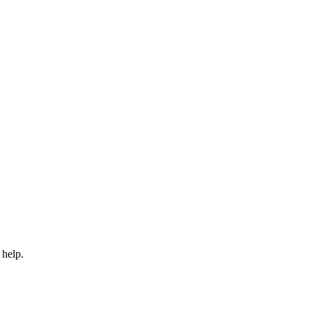
 help.