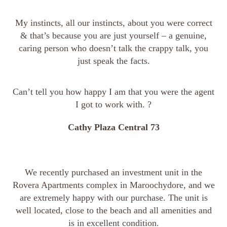
My instincts, all our instincts, about you were correct
& that’s because you are just yourself – a genuine,
caring person who doesn’t talk the crappy talk, you
just speak the facts.
Can’t tell you how happy I am that you were the agent
I got to work with. ?
Cathy Plaza Central 73
We recently purchased an investment unit in the
Rovera Apartments complex in Maroochydore, and we
are extremely happy with our purchase. The unit is
well located, close to the beach and all amenities and
is in excellent condition.