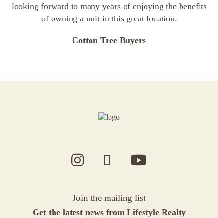
looking forward to many years of enjoying the benefits
of owning a unit in this great location.
Cotton Tree Buyers
Join the mailing list
Get the latest news from Lifestyle Realty