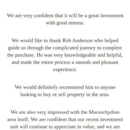
We are very confident that it will be a great investment
with good returns.
We would like to thank Rob Anderson who helped
guide us through the complicated journey to complete
the purchase. He was very knowledgeable and helpful,
and made the entire process a smooth and pleasant
experience.
We would definitely recommend him to anyone
looking to buy or sell property in the area.
We are also very impressed with the Maroochydore
area itself. We are confident that our recent investment
unit will continue to appreciate in value, and we are