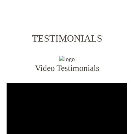
TESTIMONIALS
Video Testimonials