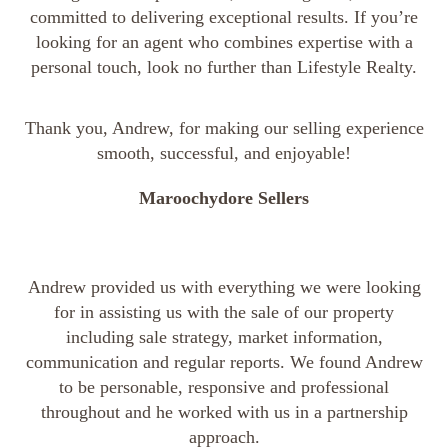
committed to delivering exceptional results. If you’re
looking for an agent who combines expertise with a
personal touch, look no further than Lifestyle Realty.
Thank you, Andrew, for making our selling experience
smooth, successful, and enjoyable!
Maroochydore Sellers
Andrew provided us with everything we were looking
for in assisting us with the sale of our property
including sale strategy, market information,
communication and regular reports. We found Andrew
to be personable, responsive and professional
throughout and he worked with us in a partnership
approach.