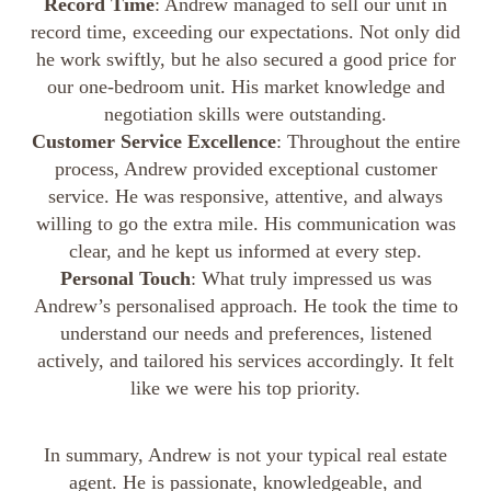
Record Time
: Andrew managed to sell our unit in
record time, exceeding our expectations. Not only did
he work swiftly, but he also secured a good price for
our one-bedroom unit. His market knowledge and
negotiation skills were outstanding.
Customer Service Excellence
: Throughout the entire
process, Andrew provided exceptional customer
service. He was responsive, attentive, and always
willing to go the extra mile. His communication was
clear, and he kept us informed at every step.
Personal Touch
: What truly impressed us was
Andrew’s personalised approach. He took the time to
understand our needs and preferences, listened
actively, and tailored his services accordingly. It felt
like we were his top priority.
In summary, Andrew is not your typical real estate
agent. He is passionate, knowledgeable, and