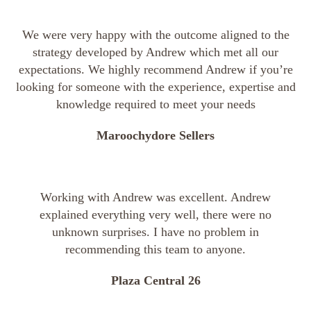
We were very happy with the outcome aligned to the
strategy developed by Andrew which met all our
expectations. We highly recommend Andrew if you’re
looking for someone with the experience, expertise and
knowledge required to meet your needs
Maroochydore Sellers
Working with Andrew was excellent. Andrew
explained everything very well, there were no
unknown surprises. I have no problem in
recommending this team to anyone.
Plaza Central 26