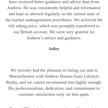
have received better guidance and advice than from
Andrew. He was consistently helpful and informative
and kept us advised regularly on the current state of
the market andnegotiation procedures. We achieved the
full asking price, which was promptly transferred to
our British account. We were very grateful for
Andrew’s advice and guidance.
Seller
We recently had the pleasure of listing our unit in
Maroochydore with Andrew Hansen from Lifestyle
Realty, and we cannot recommend him highly enough.
His professionalism, dedication, and commitment to
customer satisfaction truly set him apart.