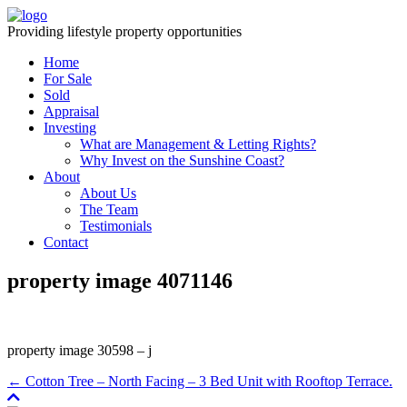
Providing lifestyle property opportunities
Home
For Sale
Sold
Appraisal
Investing
What are Management & Letting Rights?
Why Invest on the Sunshine Coast?
About
About Us
The Team
Testimonials
Contact
property image 4071146
property image 30598 – j
← Cotton Tree – North Facing – 3 Bed Unit with Rooftop Terrace.