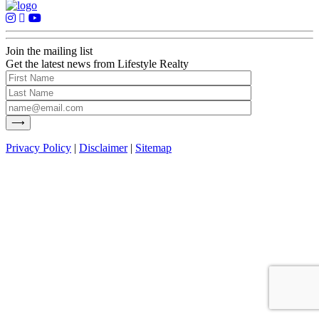
Join the mailing list
Get the latest news from Lifestyle Realty
Privacy Policy
|
Disclaimer
|
Sitemap