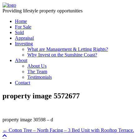
Providing lifestyle property opportunities
Home
For Sale
Sold
Appraisal
Investing
What are Management & Letting Rights?
Why Invest on the Sunshine Coast?
About
About Us
The Team
Testimonials
Contact
property image 5572677
property image 30598 – d
← Cotton Tree – North Facing – 3 Bed Unit with Rooftop Terrace.