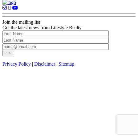
Join the mailing list
Get the latest news from Lifestyle Realty
Privacy Policy
|
Disclaimer
|
Sitemap