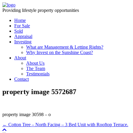
Providing lifestyle property opportunities
Home
For Sale
Sold
Appraisal
Investing
What are Management & Letting Rights?
Why Invest on the Sunshine Coast?
About
About Us
The Team
Testimonials
Contact
property image 5572687
property image 30598 – o
← Cotton Tree – North Facing – 3 Bed Unit with Rooftop Terrace.