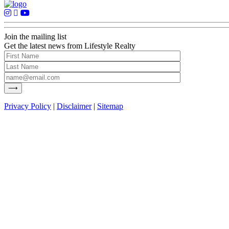
Join the mailing list
Get the latest news from Lifestyle Realty
Privacy Policy
|
Disclaimer
|
Sitemap