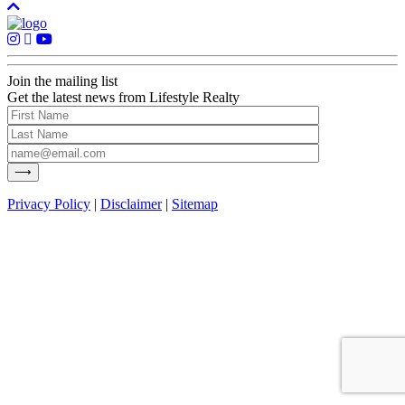
Join the mailing list
Get the latest news from Lifestyle Realty
Privacy Policy
|
Disclaimer
|
Sitemap