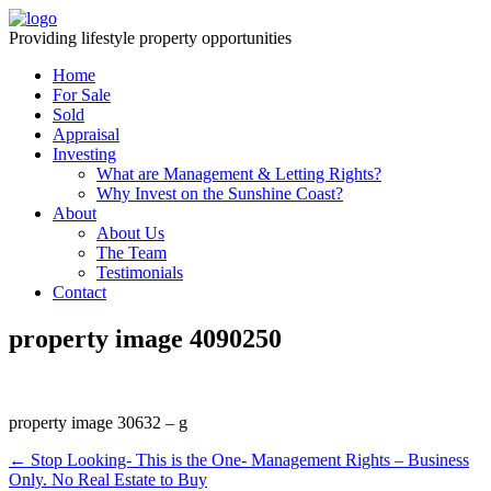
Providing lifestyle property opportunities
Home
For Sale
Sold
Appraisal
Investing
What are Management & Letting Rights?
Why Invest on the Sunshine Coast?
About
About Us
The Team
Testimonials
Contact
property image 4090250
property image 30632 – g
← Stop Looking- This is the One- Management Rights – Business
Only. No Real Estate to Buy