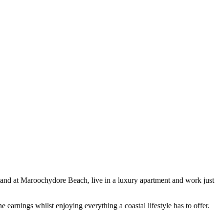
 sand at Maroochydore Beach, live in a luxury apartment and work just
e earnings whilst enjoying everything a coastal lifestyle has to offer.