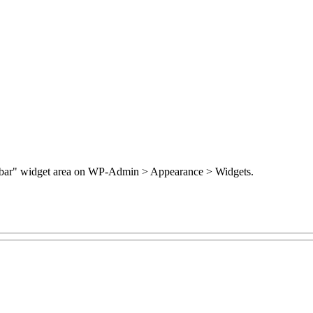
Sidebar" widget area on WP-Admin > Appearance > Widgets.