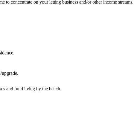
me to concentrate on your letting business and/or other income streams.
sidence.
n/upgrade.
lves and fund living by the beach.