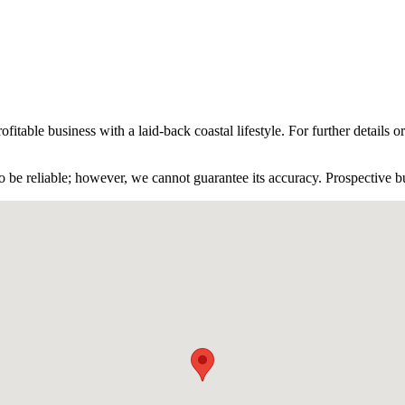
fitable business with a laid-back coastal lifestyle. For further details o
 be reliable; however, we cannot guarantee its accuracy. Prospective buy