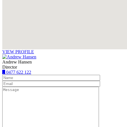
VIEW PROFILE
Andrew Hansen
Director
0477 622 122