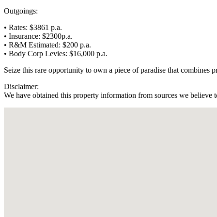
Outgoings:
• Rates: $3861 p.a.
• Insurance: $2300p.a.
• R&M Estimated: $200 p.a.
• Body Corp Levies: $16,000 p.a.
Seize this rare opportunity to own a piece of paradise that combines pro
Disclaimer:
We have obtained this property information from sources we believe to