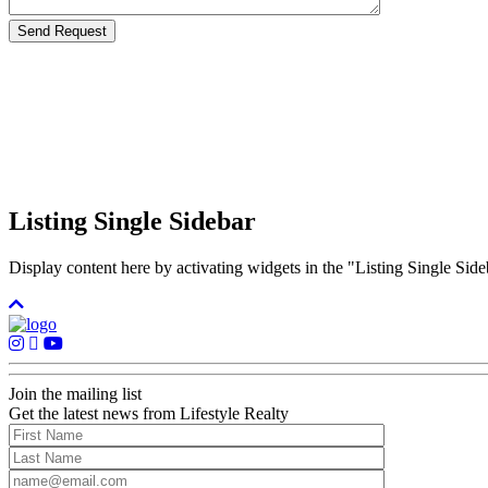
Listing Single Sidebar
Display content here by activating widgets in the "Listing Single 
Join the mailing list
Get the latest news from Lifestyle Realty