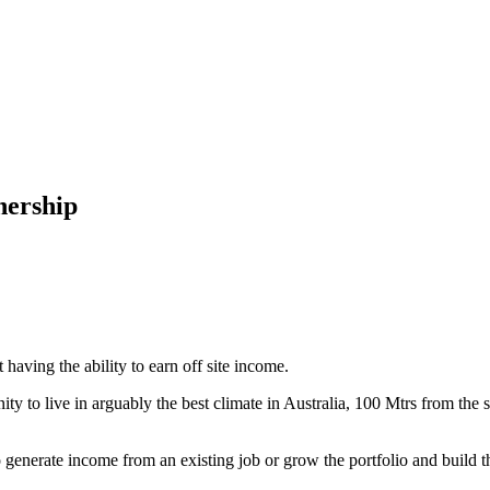
nership
having the ability to earn off site income.
y to live in arguably the best climate in Australia, 100 Mtrs from the
o generate income from an existing job or grow the portfolio and build th