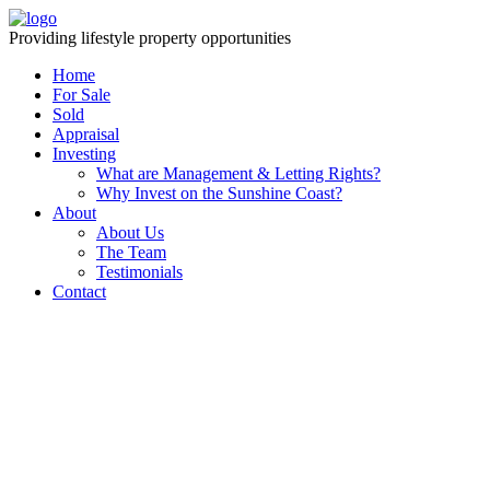
Providing lifestyle property opportunities
Home
For Sale
Sold
Appraisal
Investing
What are Management & Letting Rights?
Why Invest on the Sunshine Coast?
About
About Us
The Team
Testimonials
Contact