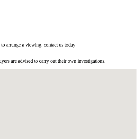
r to arrange a viewing, contact us today
ers are advised to carry out their own investigations.