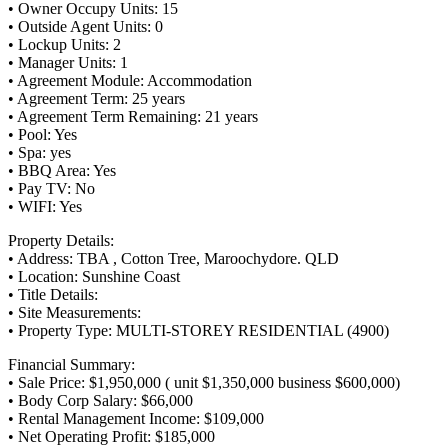
• Owner Occupy Units: 15
• Outside Agent Units: 0
• Lockup Units: 2
• Manager Units: 1
• Agreement Module: Accommodation
• Agreement Term: 25 years
• Agreement Term Remaining: 21 years
• Pool: Yes
• Spa: yes
• BBQ Area: Yes
• Pay TV: No
• WIFI: Yes
Property Details:
• Address: TBA , Cotton Tree, Maroochydore. QLD
• Location: Sunshine Coast
• Title Details:
• Site Measurements:
• Property Type: MULTI-STOREY RESIDENTIAL (4900)
Financial Summary:
• Sale Price: $1,950,000 ( unit $1,350,000 business $600,000)
• Body Corp Salary: $66,000
• Rental Management Income: $109,000
• Net Operating Profit: $185,000