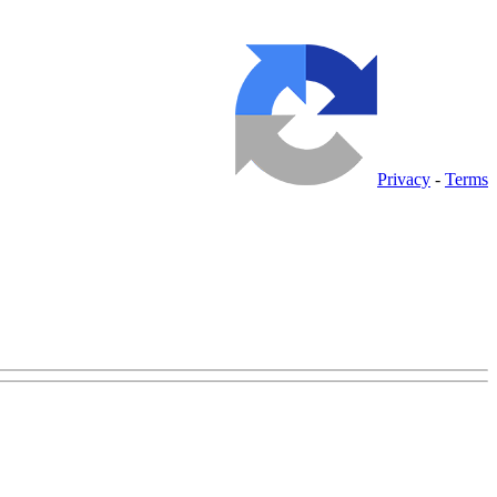
Privacy
-
Terms