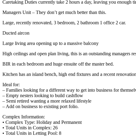
Caretaking Duties currently take 2 hours a day, leaving you enough ti
Managers Unit – They don’t get much better than this.
Large, recently renovated, 3 bedroom, 2 bathroom 1 office 2 car.
Ducted aircon
Large living area opening up to a massive balcony
High ceilings and open plan living, this is an outstanding managers re
BIR in each bedroom and huge ensuite off the master bed.
Kitchen has an island bench, high end fixtures and a recent renovatio
Ideal for:
– Families looking for a different way to get into business for themse
– Empty nesters looking to build cashflow
– Semi retired wanting a more relaxed lifestyle
– Add on business to existing port folio.
Complex Information:
• Complex Type: Holiday and Permanent
• Total Units in Complex: 26
• Total Units in Letting Pool: 8