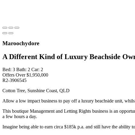
Maroochydore
A Different Kind of Luxury Beachside Ow
Bed:
3
Bath:
2
Car:
2
Offers Over $1,950,000
R2-3906545
Cotton Tree, Sunshine Coast, QLD
Allow a low impact business to pay off a luxury beachside unit, whilst 
This boutique Management and Letting Rights business is an opportunit
a few hours a day.
Imagine being able to earn circa $185k p.a. and still have the ability t