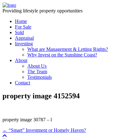
Providing lifestyle property opportunities
Home
For Sale
Sold
Appraisal
Investing
What are Management & Letting Rights?
Why Invest on the Sunshine Coast?
About
About Us
The Team
Testimonials
Contact
property image 4152594
property image 30787 – l
← “Smart” Investment or Homely Haven?