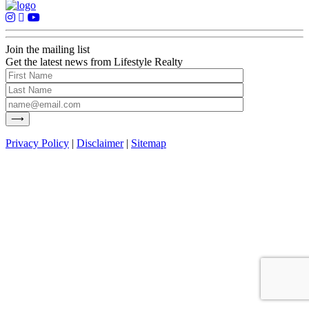
Join the mailing list
Get the latest news from Lifestyle Realty
Privacy Policy
|
Disclaimer
|
Sitemap