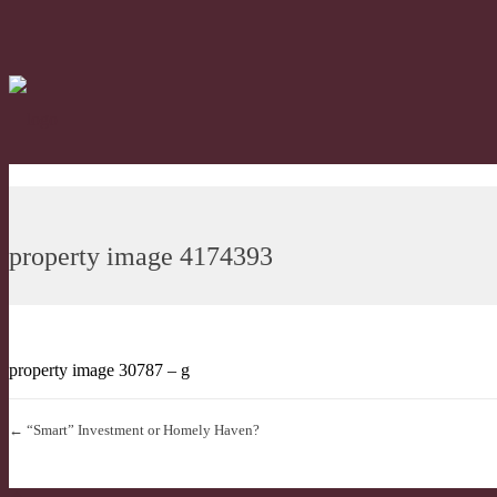
property image 4174393
property image 30787 – g
← “Smart” Investment or Homely Haven?