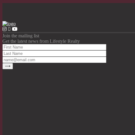
Join the mailing list
Get the latest news from Lifestyle Realty