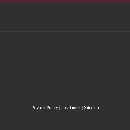
Privacy Policy
|
Disclaimer
|
Sitemap