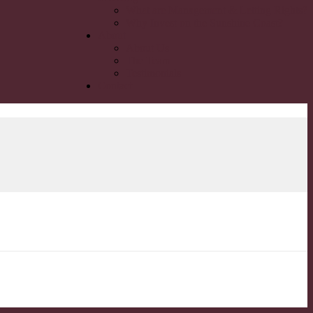
What are Management & Letting Rights?
Why Invest on the Sunshine Coast?
About
About Us
The Team
Testimonials
Contact