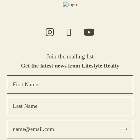
Join the mailing list
Get the latest news from Lifestyle Realty