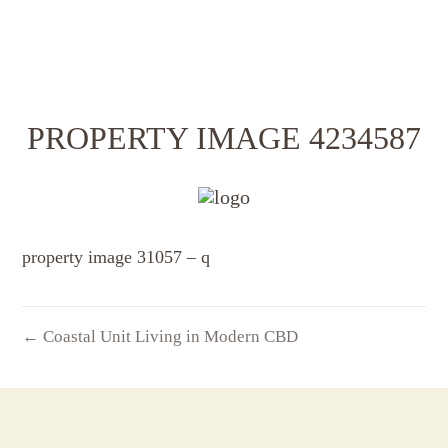
PROPERTY IMAGE 4234587
property image 31057 – q
← Coastal Unit Living in Modern CBD