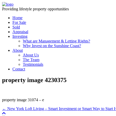
Providing lifestyle property opportunities
Home
For Sale
Sold
Appraisal
Investing
What are Management & Letting Rights?
Why Invest on the Sunshine Coast?
About
About Us
The Team
Testimonials
Contact
property image 4230375
property image 31074 – e
← New York Loft Living – Smart Investment or Smart Way to Star