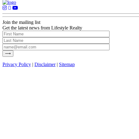
Join the mailing list
Get the latest news from Lifestyle Realty
Privacy Policy
|
Disclaimer
|
Sitemap