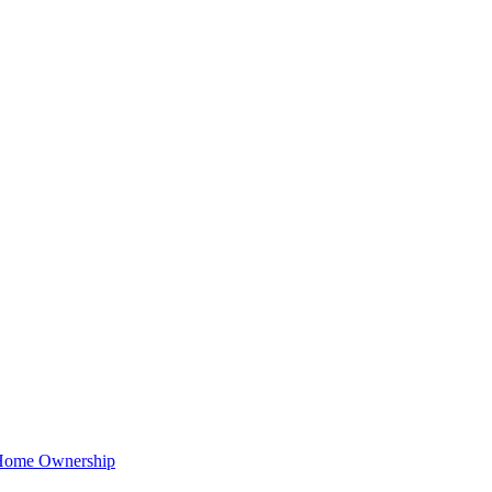
t Home Ownership