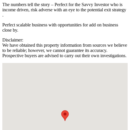
The numbers tell the story – Perfect for the Savvy Investor who is
income driven, risk adverse with an eye to the potential exit strategy
.
Perfect scalable business with opportunities for add on business
close by.
Disclaimer:
We have obtained this property information from sources we believe
to be reliable; however, we cannot guarantee its accuracy.
Prospective buyers are advised to carry out their own investigations.