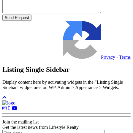
Privacy
-
Terms
Listing Single Sidebar
Display content here by activating widgets in the "Listing Single
Sidebar" widget area on WP-Admin > Appearance > Widgets.
Join the mailing list
Get the latest news from Lifestyle Realty