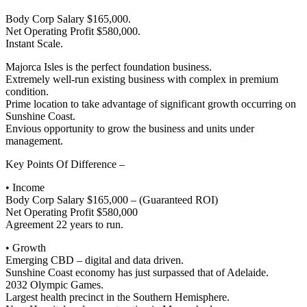
Body Corp Salary $165,000.
Net Operating Profit $580,000.
Instant Scale.
Majorca Isles is the perfect foundation business.
Extremely well-run existing business with complex in premium
condition.
Prime location to take advantage of significant growth occurring on
Sunshine Coast.
Envious opportunity to grow the business and units under
management.
Key Points Of Difference –
• Income
Body Corp Salary $165,000 – (Guaranteed ROI)
Net Operating Profit $580,000
Agreement 22 years to run.
• Growth
Emerging CBD – digital and data driven.
Sunshine Coast economy has just surpassed that of Adelaide.
2032 Olympic Games.
Largest health precinct in the Southern Hemisphere.