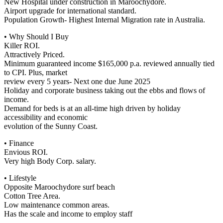
New Hospital under construction in Maroochydore.
Airport upgrade for international standard.
Population Growth- Highest Internal Migration rate in Australia.
• Why Should I Buy
Killer ROI.
Attractively Priced.
Minimum guaranteed income $165,000 p.a. reviewed annually tied
to CPI. Plus, market
review every 5 years- Next one due June 2025
Holiday and corporate business taking out the ebbs and flows of
income.
Demand for beds is at an all-time high driven by holiday
accessibility and economic
evolution of the Sunny Coast.
• Finance
Envious ROI.
Very high Body Corp. salary.
• Lifestyle
Opposite Maroochydore surf beach
Cotton Tree Area.
Low maintenance common areas.
Has the scale and income to employ staff