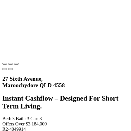
27 Sixth Avenue,
Maroochydore QLD 4558
Instant Cashflow – Designed For Short
Term Living.
Bed:
3
Bath:
3
Car:
3
Offers Over $3,184,000
R2-4049914