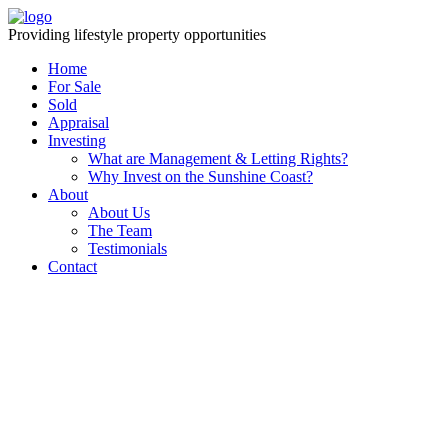
Providing lifestyle property opportunities
Home
For Sale
Sold
Appraisal
Investing
What are Management & Letting Rights?
Why Invest on the Sunshine Coast?
About
About Us
The Team
Testimonials
Contact