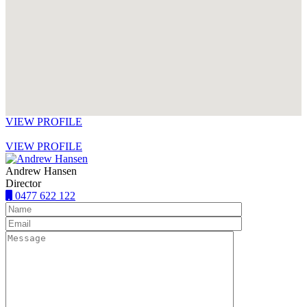
VIEW PROFILE
VIEW PROFILE
Andrew Hansen
Director
0477 622 122