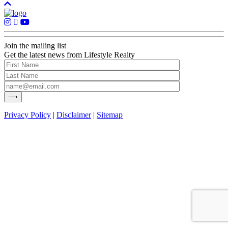
Join the mailing list
Get the latest news from Lifestyle Realty
Privacy Policy
|
Disclaimer
|
Sitemap