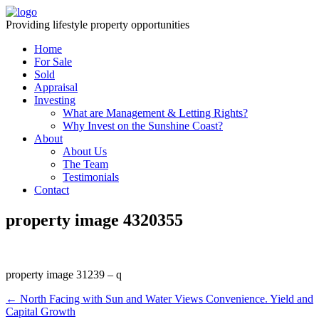
Providing lifestyle property opportunities
Home
For Sale
Sold
Appraisal
Investing
What are Management & Letting Rights?
Why Invest on the Sunshine Coast?
About
About Us
The Team
Testimonials
Contact
property image 4320355
property image 31239 – q
← North Facing with Sun and Water Views Convenience. Yield and
Capital Growth