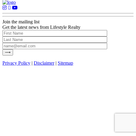
Join the mailing list
Get the latest news from Lifestyle Realty
Privacy Policy
|
Disclaimer
|
Sitemap