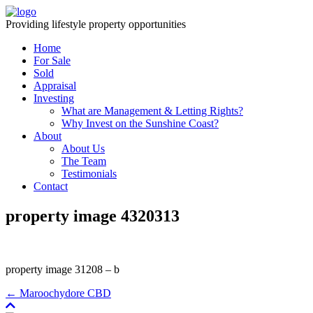
Providing lifestyle property opportunities
Home
For Sale
Sold
Appraisal
Investing
What are Management & Letting Rights?
Why Invest on the Sunshine Coast?
About
About Us
The Team
Testimonials
Contact
property image 4320313
property image 31208 – b
← Maroochydore CBD