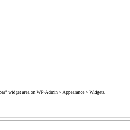
Sidebar" widget area on WP-Admin > Appearance > Widgets.