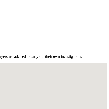
ers are advised to carry out their own investigations.