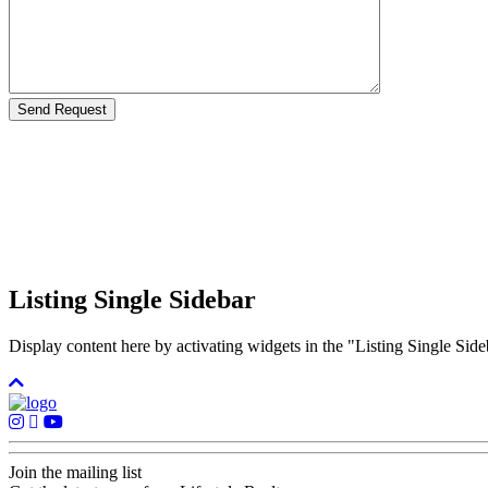
Listing Single Sidebar
Display content here by activating widgets in the "Listing Single 
Join the mailing list