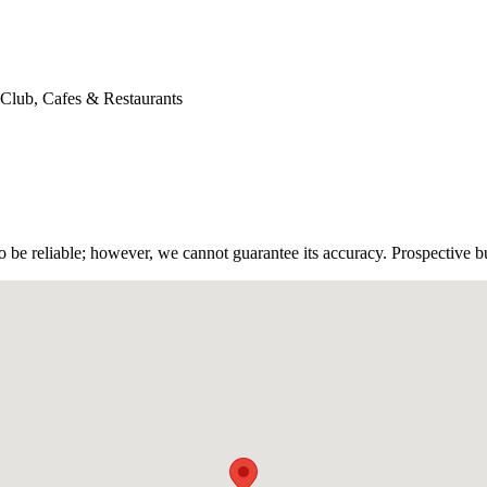
 Club, Cafes & Restaurants
 be reliable; however, we cannot guarantee its accuracy. Prospective buy