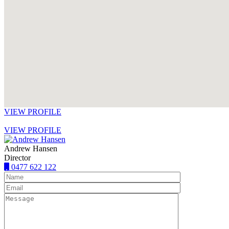
VIEW PROFILE
VIEW PROFILE
Andrew Hansen
Director
0477 622 122