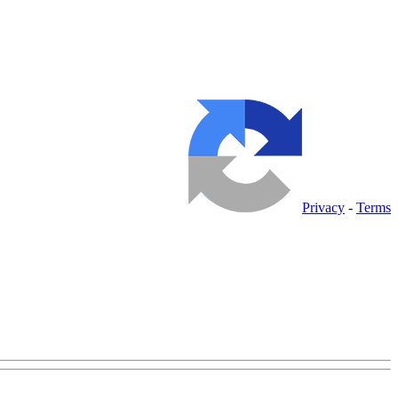
Privacy
-
Terms