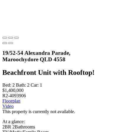
19/52-54 Alexandra Parade,
Maroochydore QLD 4558
Beachfront Unit with Rooftop!
Bed:
2
Bath:
2
Car:
1
$1,400,000
R2-4093906
Floorplan
Video
This property is currently not available.
At a glance:
2BR 2Bathrooms