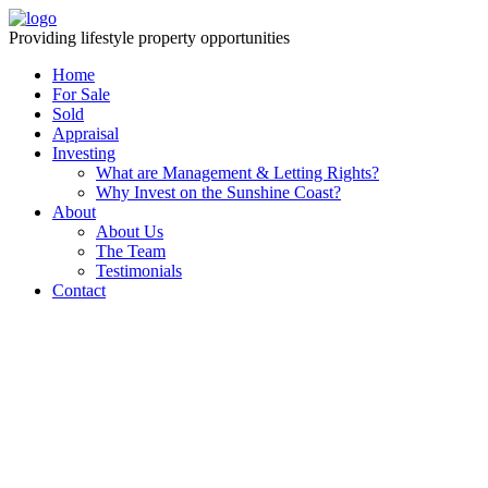
Providing lifestyle property opportunities
Home
For Sale
Sold
Appraisal
Investing
What are Management & Letting Rights?
Why Invest on the Sunshine Coast?
About
About Us
The Team
Testimonials
Contact