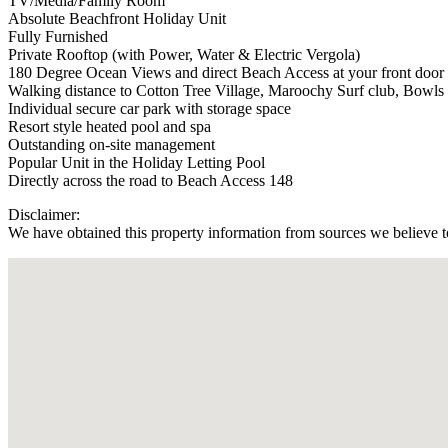
TV/Media/Family Room
Absolute Beachfront Holiday Unit
Fully Furnished
Private Rooftop (with Power, Water & Electric Vergola)
180 Degree Ocean Views and direct Beach Access at your front door
Walking distance to Cotton Tree Village, Maroochy Surf club, Bowls
Individual secure car park with storage space
Resort style heated pool and spa
Outstanding on-site management
Popular Unit in the Holiday Letting Pool
Directly across the road to Beach Access 148
Disclaimer:
We have obtained this property information from sources we believe to