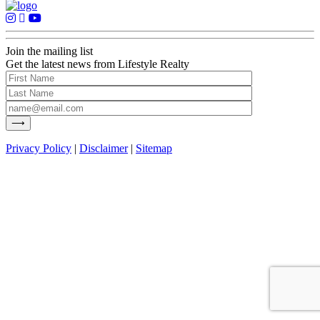
Join the mailing list
Get the latest news from Lifestyle Realty
Privacy Policy
|
Disclaimer
|
Sitemap