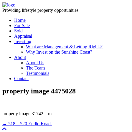
Providing lifestyle property opportunities
Home
For Sale
Sold
Appraisal
Investing
What are Management & Letting Rights?
Why Invest on the Sunshine Coast?
About
About Us
The Team
Testimonials
Contact
property image 4475028
property image 31742 – m
← 518 – 520 Eudlo Road.