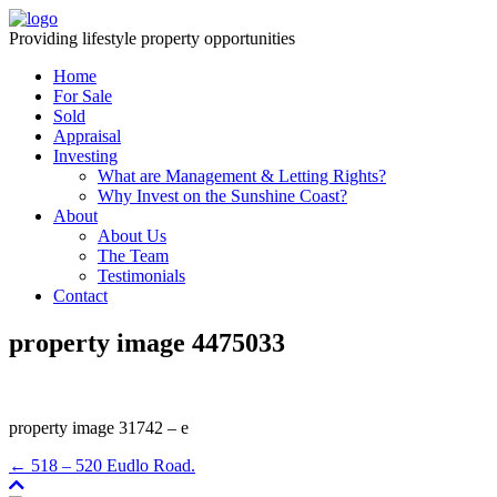
Providing lifestyle property opportunities
Home
For Sale
Sold
Appraisal
Investing
What are Management & Letting Rights?
Why Invest on the Sunshine Coast?
About
About Us
The Team
Testimonials
Contact
property image 4475033
property image 31742 – e
← 518 – 520 Eudlo Road.