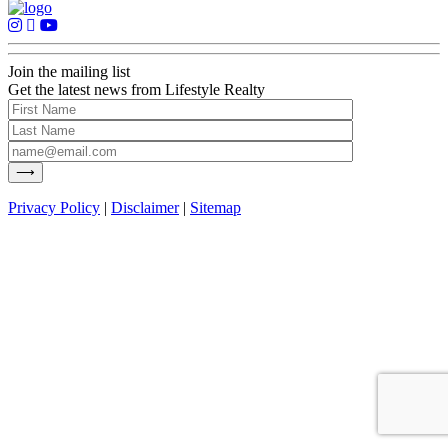
Join the mailing list
Get the latest news from Lifestyle Realty
Privacy Policy
|
Disclaimer
|
Sitemap