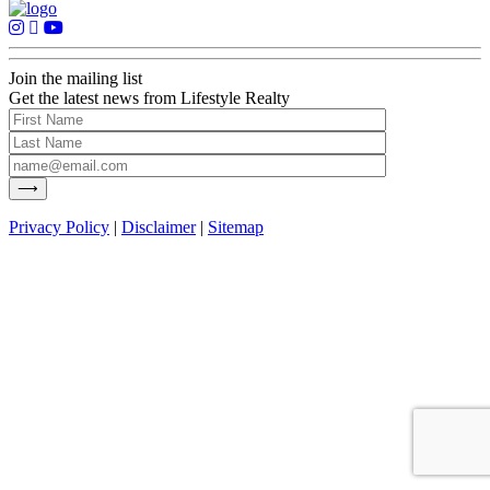
Join the mailing list
Get the latest news from Lifestyle Realty
Privacy Policy
|
Disclaimer
|
Sitemap