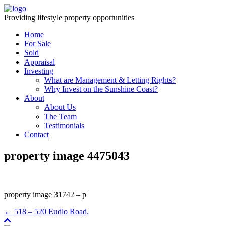
Providing lifestyle property opportunities
Home
For Sale
Sold
Appraisal
Investing
What are Management & Letting Rights?
Why Invest on the Sunshine Coast?
About
About Us
The Team
Testimonials
Contact
property image 4475043
property image 31742 – p
← 518 – 520 Eudlo Road.