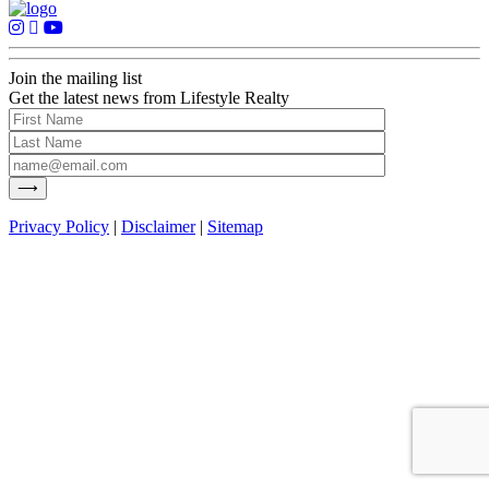
Join the mailing list
Get the latest news from Lifestyle Realty
Privacy Policy
|
Disclaimer
|
Sitemap