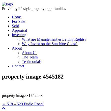
Providing lifestyle property opportunities
Home
For Sale
Sold
Appraisal
Investing
What are Management & Letting Rights?
Why Invest on the Sunshine Coast?
About
About Us
The Team
Testimonials
Contact
property image 4545182
property image 31742 – z
← 518 – 520 Eudlo Road.