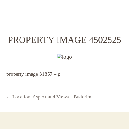
PROPERTY IMAGE 4502525
property image 31857 – g
← Location, Aspect and Views – Buderim