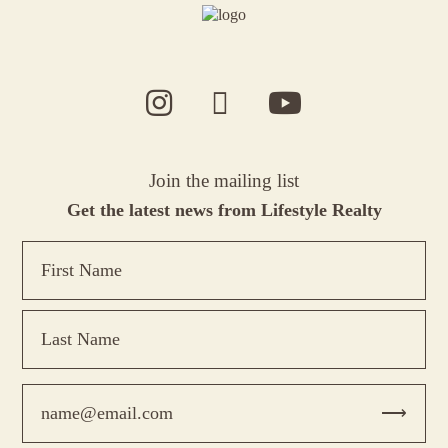
Join the mailing list
Get the latest news from Lifestyle Realty