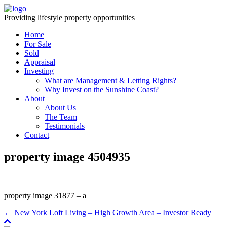
Providing lifestyle property opportunities
Home
For Sale
Sold
Appraisal
Investing
What are Management & Letting Rights?
Why Invest on the Sunshine Coast?
About
About Us
The Team
Testimonials
Contact
property image 4504935
property image 31877 – a
← New York Loft Living – High Growth Area – Investor Ready