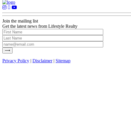
Join the mailing list
Get the latest news from Lifestyle Realty
Privacy Policy
|
Disclaimer
|
Sitemap