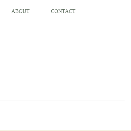
ABOUT
CONTACT