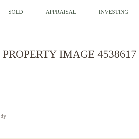
SOLD
APPRAISAL
INVESTING
PROPERTY IMAGE 4538617
ady