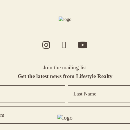
Join the mailing list
Get the latest news from Lifestyle Realty