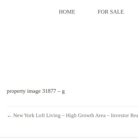
HOME
FOR SALE
property image 31877 – g
← New York Loft Living – High Growth Area – Investor Re