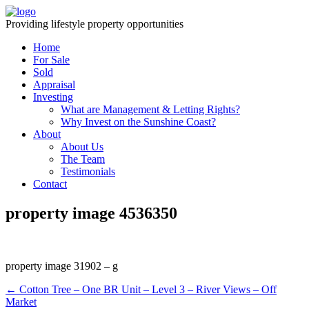
Providing lifestyle property opportunities
Home
For Sale
Sold
Appraisal
Investing
What are Management & Letting Rights?
Why Invest on the Sunshine Coast?
About
About Us
The Team
Testimonials
Contact
property image 4536350
property image 31902 – g
← Cotton Tree – One BR Unit – Level 3 – River Views – Off
Market