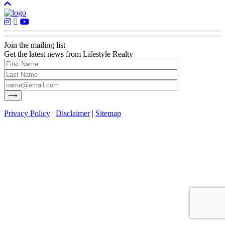
Join the mailing list
Get the latest news from Lifestyle Realty
Privacy Policy
|
Disclaimer
|
Sitemap