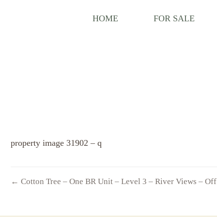
HOME
FOR SALE
property image 31902 – q
← Cotton Tree – One BR Unit – Level 3 – River Views – Of