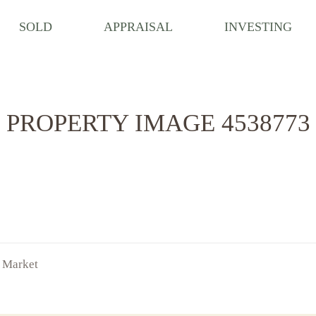
SOLD
APPRAISAL
INVESTING
PROPERTY IMAGE 4538773
f Market