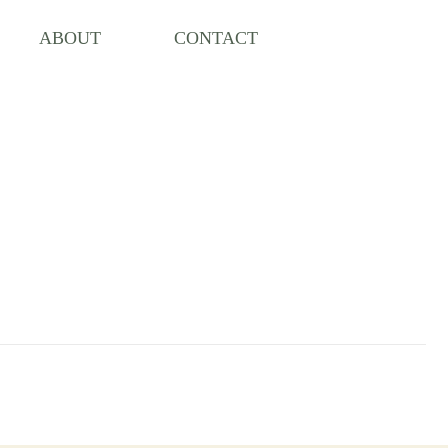
ABOUT
CONTACT