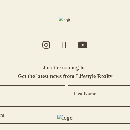
Join the mailing list
Get the latest news from Lifestyle Realty