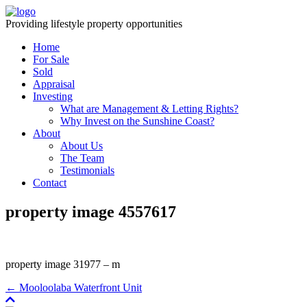
Providing lifestyle property opportunities
Home
For Sale
Sold
Appraisal
Investing
What are Management & Letting Rights?
Why Invest on the Sunshine Coast?
About
About Us
The Team
Testimonials
Contact
property image 4557617
property image 31977 – m
← Mooloolaba Waterfront Unit