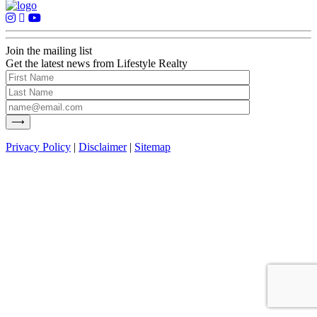
Join the mailing list
Get the latest news from Lifestyle Realty
Privacy Policy
|
Disclaimer
|
Sitemap