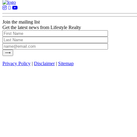
Join the mailing list
Get the latest news from Lifestyle Realty
Privacy Policy
|
Disclaimer
|
Sitemap