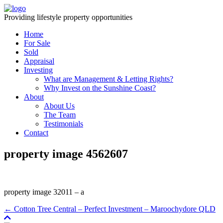
Providing lifestyle property opportunities
Home
For Sale
Sold
Appraisal
Investing
What are Management & Letting Rights?
Why Invest on the Sunshine Coast?
About
About Us
The Team
Testimonials
Contact
property image 4562607
property image 32011 – a
← Cotton Tree Central – Perfect Investment – Maroochydore QLD