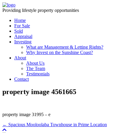
Providing lifestyle property opportunities
Home
For Sale
Sold
Appraisal
Investing
What are Management & Letting Rights?
Why Invest on the Sunshine Coast?
About
About Us
The Team
Testimonials
Contact
property image 4561665
property image 31995 – e
← Spacious Mooloolaba Townhouse in Prime Location