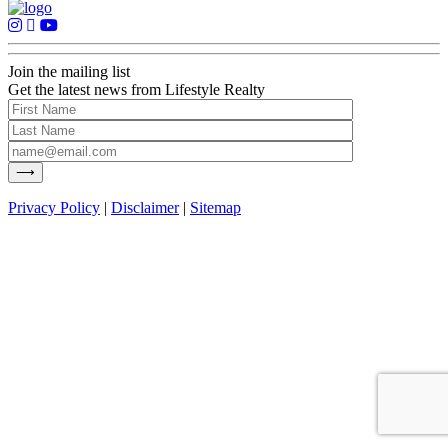
Join the mailing list
Get the latest news from Lifestyle Realty
Privacy Policy
|
Disclaimer
|
Sitemap