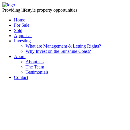
Providing lifestyle property opportunities
Home
For Sale
Sold
Appraisal
Investing
What are Management & Letting Rights?
Why Invest on the Sunshine Coast?
About
About Us
The Team
Testimonials
Contact