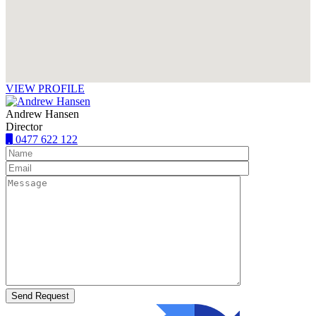
VIEW PROFILE
Andrew Hansen
Director
0477 622 122