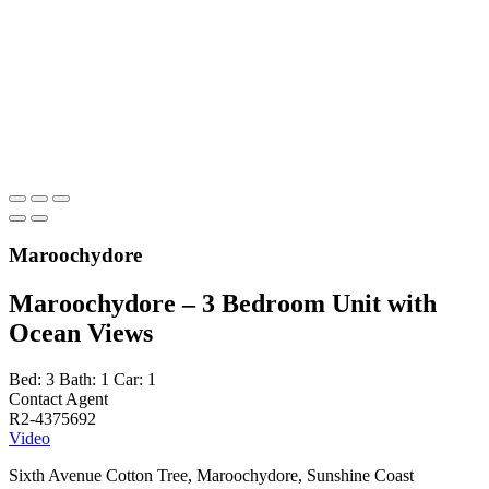
Maroochydore
Maroochydore – 3 Bedroom Unit with
Ocean Views
Bed:
3
Bath:
1
Car:
1
Contact Agent
R2-4375692
Video
Sixth Avenue Cotton Tree, Maroochydore, Sunshine Coast