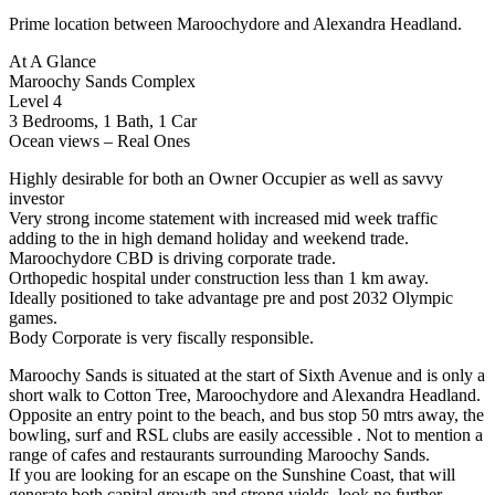
Prime location between Maroochydore and Alexandra Headland.
At A Glance
Maroochy Sands Complex
Level 4
3 Bedrooms, 1 Bath, 1 Car
Ocean views – Real Ones
Highly desirable for both an Owner Occupier as well as savvy
investor
Very strong income statement with increased mid week traffic
adding to the in high demand holiday and weekend trade.
Maroochydore CBD is driving corporate trade.
Orthopedic hospital under construction less than 1 km away.
Ideally positioned to take advantage pre and post 2032 Olympic
games.
Body Corporate is very fiscally responsible.
Maroochy Sands is situated at the start of Sixth Avenue and is only a
short walk to Cotton Tree, Maroochydore and Alexandra Headland.
Opposite an entry point to the beach, and bus stop 50 mtrs away, the
bowling, surf and RSL clubs are easily accessible . Not to mention a
range of cafes and restaurants surrounding Maroochy Sands.
If you are looking for an escape on the Sunshine Coast, that will
generate both capital growth and strong yields, look no further.