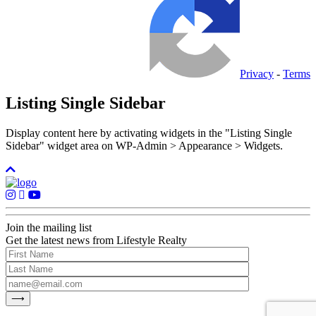
Privacy
-
Terms
Listing Single Sidebar
Display content here by activating widgets in the "Listing Single
Sidebar" widget area on WP-Admin > Appearance > Widgets.
Join the mailing list
Get the latest news from Lifestyle Realty