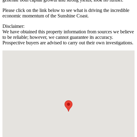
Please click on the link below to see what is driving the incredible
economic momentum of the Sunshine Coast.
Disclaimer:
We have obtained this property information from sources we believe
to be reliable; however, we cannot guarantee its accuracy.
Prospective buyers are advised to carry out their own investigations.