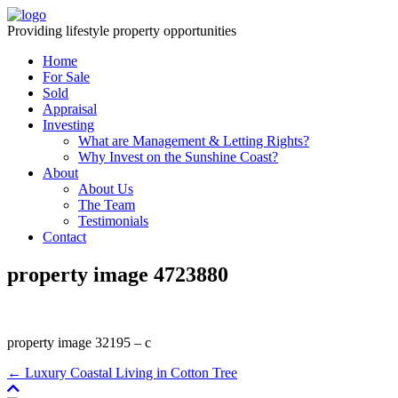
Providing lifestyle property opportunities
Home
For Sale
Sold
Appraisal
Investing
What are Management & Letting Rights?
Why Invest on the Sunshine Coast?
About
About Us
The Team
Testimonials
Contact
property image 4723880
property image 32195 – c
← Luxury Coastal Living in Cotton Tree