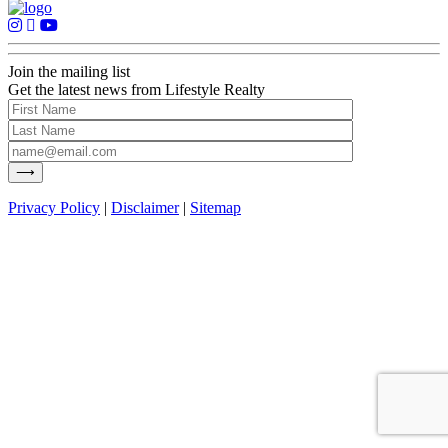
Join the mailing list
Get the latest news from Lifestyle Realty
Privacy Policy
|
Disclaimer
|
Sitemap