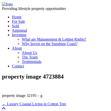
Providing lifestyle property opportunities
Home
For Sale
Sold
Appraisal
Investing
What are Management & Letting Rights?
Why Invest on the Sunshine Coast?
About
About Us
The Team
Testimonials
Contact
property image 4723884
property image 32195 – g
← Luxury Coastal Living in Cotton Tree