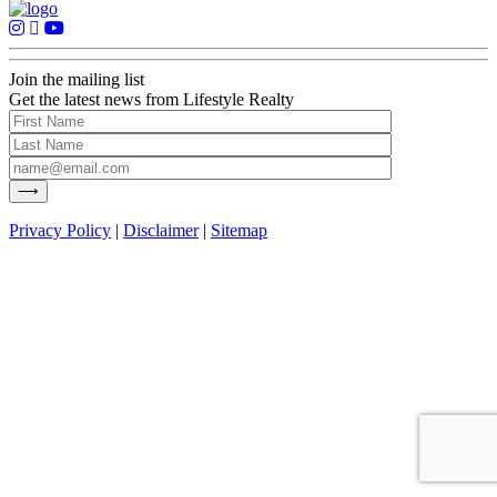
Join the mailing list
Get the latest news from Lifestyle Realty
Privacy Policy
|
Disclaimer
|
Sitemap