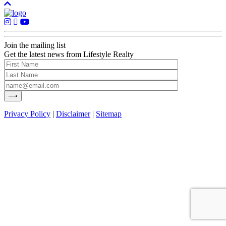
Join the mailing list
Get the latest news from Lifestyle Realty
Privacy Policy
|
Disclaimer
|
Sitemap