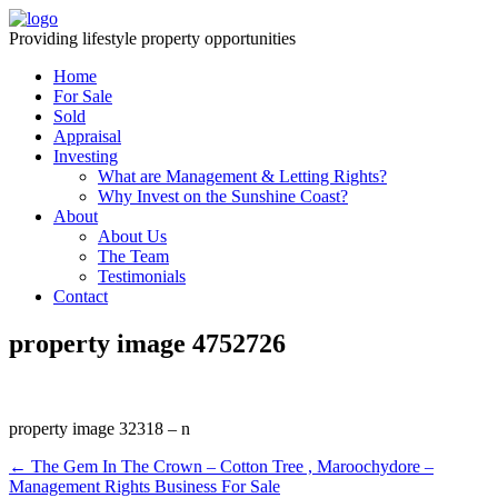
Providing lifestyle property opportunities
Home
For Sale
Sold
Appraisal
Investing
What are Management & Letting Rights?
Why Invest on the Sunshine Coast?
About
About Us
The Team
Testimonials
Contact
property image 4752726
property image 32318 – n
← The Gem In The Crown – Cotton Tree , Maroochydore –
Management Rights Business For Sale