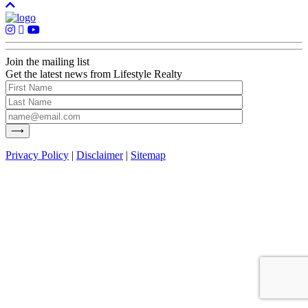
Join the mailing list
Get the latest news from Lifestyle Realty
Privacy Policy
|
Disclaimer
|
Sitemap