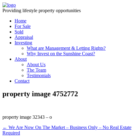
Providing lifestyle property opportunities
Home
For Sale
Sold
Appraisal
Investing
What are Management & Letting Rights?
Why Invest on the Sunshine Coast?
About
About Us
The Team
Testimonials
Contact
property image 4752772
property image 32343 – o
← We Are Now On The Market – Business Only – No Real Estate
Required