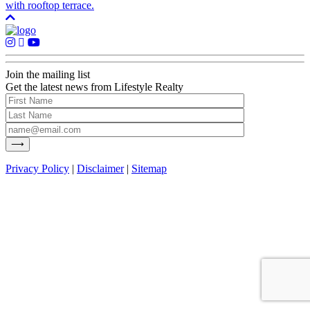
with rooftop terrace.
Join the mailing list
Get the latest news from Lifestyle Realty
Privacy Policy
|
Disclaimer
|
Sitemap