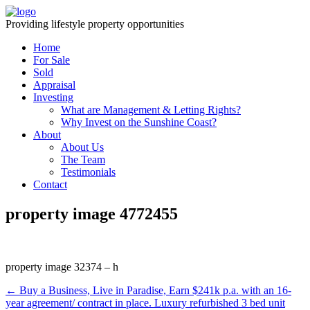
Providing lifestyle property opportunities
Home
For Sale
Sold
Appraisal
Investing
What are Management & Letting Rights?
Why Invest on the Sunshine Coast?
About
About Us
The Team
Testimonials
Contact
property image 4772455
property image 32374 – h
← Buy a Business, Live in Paradise, Earn $241k p.a. with an 16-
year agreement/ contract in place. Luxury refurbished 3 bed unit