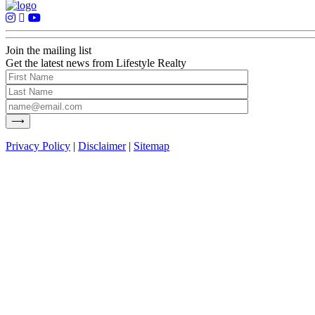
Join the mailing list
Get the latest news from Lifestyle Realty
Privacy Policy
|
Disclaimer
|
Sitemap