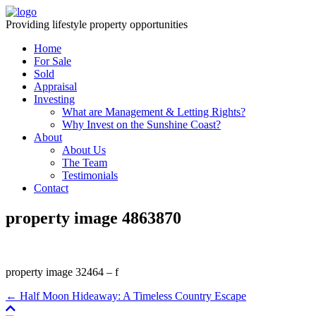
Providing lifestyle property opportunities
Home
For Sale
Sold
Appraisal
Investing
What are Management & Letting Rights?
Why Invest on the Sunshine Coast?
About
About Us
The Team
Testimonials
Contact
property image 4863870
property image 32464 – f
← Half Moon Hideaway: A Timeless Country Escape