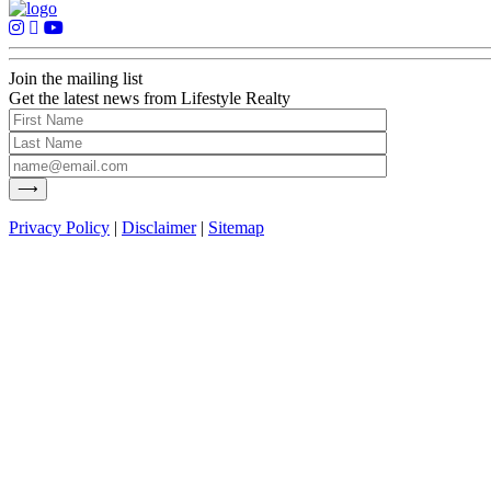
Join the mailing list
Get the latest news from Lifestyle Realty
Privacy Policy
|
Disclaimer
|
Sitemap