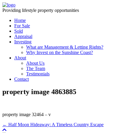
Providing lifestyle property opportunities
Home
For Sale
Sold
Appraisal
Investing
What are Management & Letting Rights?
Why Invest on the Sunshine Coast?
About
About Us
The Team
Testimonials
Contact
property image 4863885
property image 32464 – v
← Half Moon Hideaway: A Timeless Country Escape