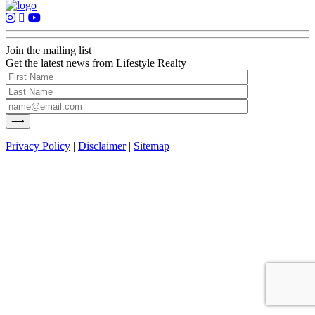
Join the mailing list
Get the latest news from Lifestyle Realty
Privacy Policy
|
Disclaimer
|
Sitemap