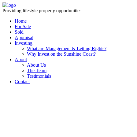
Providing lifestyle property opportunities
Home
For Sale
Sold
Appraisal
Investing
What are Management & Letting Rights?
Why Invest on the Sunshine Coast?
About
About Us
The Team
Testimonials
Contact