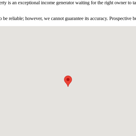
rty is an exceptional income generator waiting for the right owner to tak
 be reliable; however, we cannot guarantee its accuracy. Prospective buy