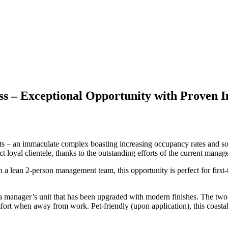
s – Exceptional Opportunity with Proven I
 – an immaculate complex boasting increasing occupancy rates and soari
ct loyal clientele, thanks to the outstanding efforts of the current mana
 lean 2-person management team, this opportunity is perfect for first-ti
nd a manager’s unit that has been upgraded with modern finishes. The two
mfort when away from work. Pet-friendly (upon application), this coastal l