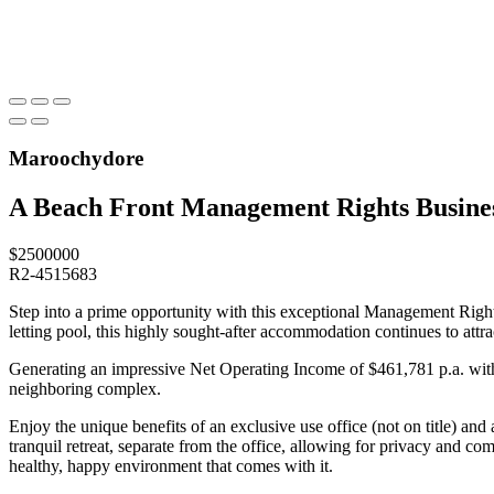
Maroochydore
A Beach Front Management Rights Busines
$2500000
R2-4515683
Step into a prime opportunity with this exceptional Management Rights
letting pool, this highly sought-after accommodation continues to attra
Generating an impressive Net Operating Income of $461,781 p.a. with a
neighboring complex.
Enjoy the unique benefits of an exclusive use office (not on title) a
tranquil retreat, separate from the office, allowing for privacy and co
healthy, happy environment that comes with it.