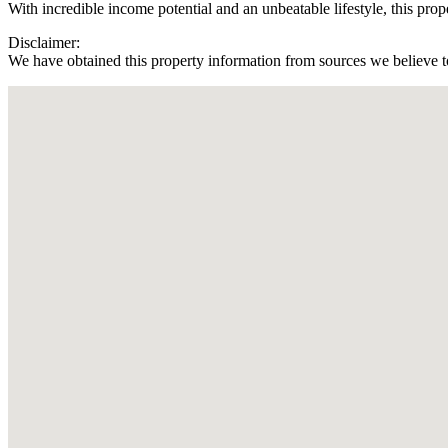
With incredible income potential and an unbeatable lifestyle, this prope
Disclaimer:
We have obtained this property information from sources we believe to