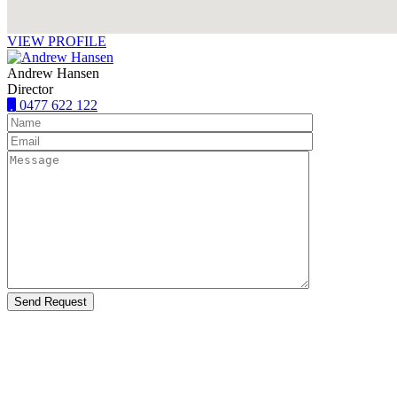
VIEW PROFILE
Andrew Hansen
Director
0477 622 122