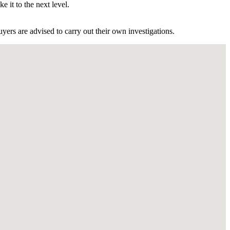
e it to the next level.
ers are advised to carry out their own investigations.