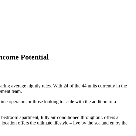
ncome Potential
ng average nightly rates. With 24 of the 44 units currently in the
gement team.
me operators or those looking to scale with the addition of a
-bedroom apartment, fully air-conditioned throughout, offers a
ocation offers the ultimate lifestyle – live by the sea and enjoy the