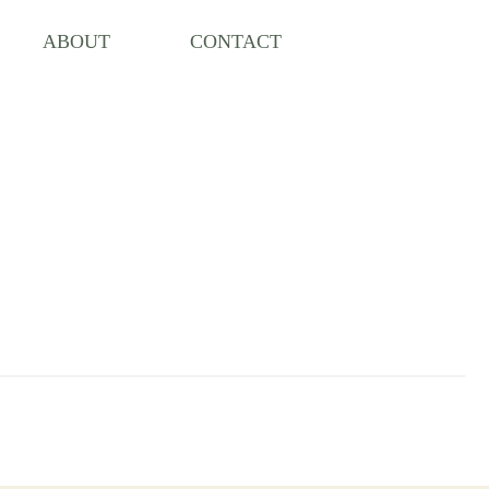
ABOUT
CONTACT