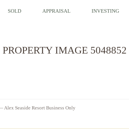
SOLD
APPRAISAL
INVESTING
PROPERTY IMAGE 5048852
 — Alex Seaside Resort Business Only