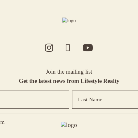
Join the mailing list
Get the latest news from Lifestyle Realty