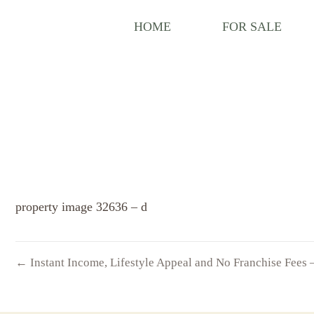
HOME
FOR SALE
property image 32636 – d
← Instant Income, Lifestyle Appeal and No Franchise Fees