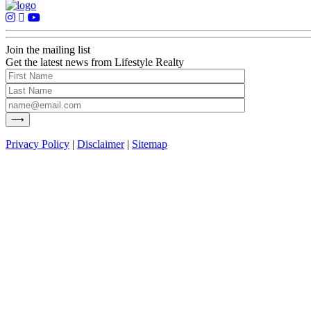
Join the mailing list
Get the latest news from Lifestyle Realty
Privacy Policy
|
Disclaimer
|
Sitemap