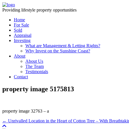
Providing lifestyle property opportunities
Home
For Sale
Sold
Appraisal
Investing
What are Management & Letting Rights?
Why Invest on the Sunshine Coast?
About
About Us
The Team
Testimonials
Contact
property image 5175813
property image 32763 – a
← Unrivalled Location in the Heart of Cotton Tree – With Breathta