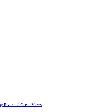
king River and Ocean Views