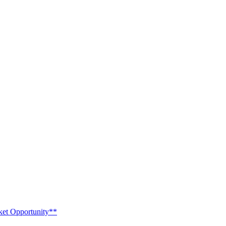
ket Opportunity**