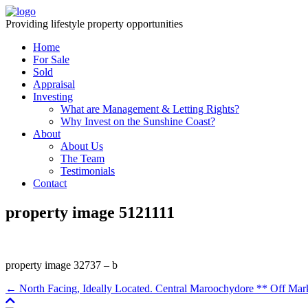
Providing lifestyle property opportunities
Home
For Sale
Sold
Appraisal
Investing
What are Management & Letting Rights?
Why Invest on the Sunshine Coast?
About
About Us
The Team
Testimonials
Contact
property image 5121111
property image 32737 – b
← North Facing, Ideally Located. Central Maroochydore ** Off Mar