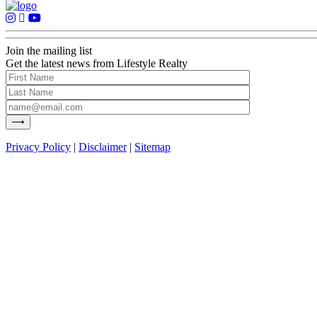
Join the mailing list
Get the latest news from Lifestyle Realty
Privacy Policy
|
Disclaimer
|
Sitemap