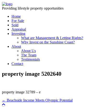
Providing lifestyle property opportunities
Home
For Sale
Sold
Appraisal
Investing
What are Management & Letting Rights?
Why Invest on the Sunshine Coast?
About
About Us
The Team
Testimonials
Contact
property image 5202640
property image 32789 – e
← Beachside Income Meets Olympic Potential