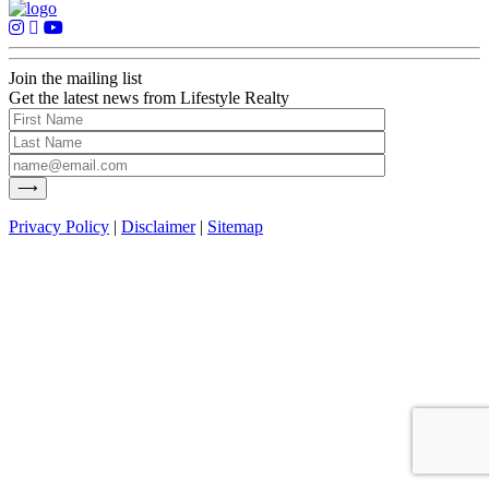
Join the mailing list
Get the latest news from Lifestyle Realty
Privacy Policy
|
Disclaimer
|
Sitemap