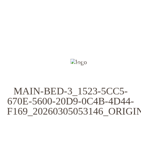
HOME
FOR SALE
SOLD
APPRAISAL
INVESTING
ABOUT
CONTACT
MAIN-BED-3_1523-5CC5-
670E-5600-20D9-0C4B-4D44-
F169_20260305053146_ORIG