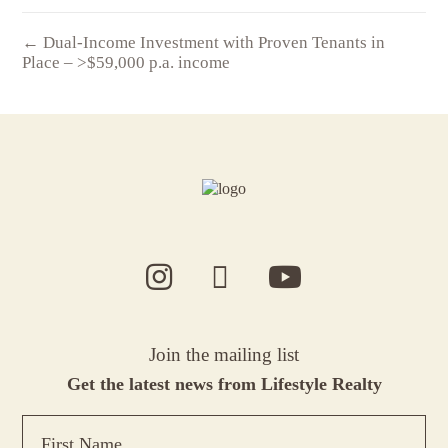
← Dual-Income Investment with Proven Tenants in
Place – >$59,000 p.a. income
Join the mailing list
Get the latest news from Lifestyle Realty