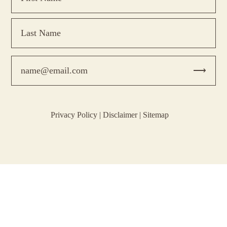
Privacy Policy
|
Disclaimer
|
Sitemap