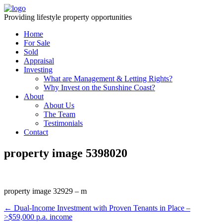
Providing lifestyle property opportunities
Home
For Sale
Sold
Appraisal
Investing
What are Management & Letting Rights?
Why Invest on the Sunshine Coast?
About
About Us
The Team
Testimonials
Contact
property image 5398020
property image 32929 – m
← Dual-Income Investment with Proven Tenants in Place –
>$59,000 p.a. income