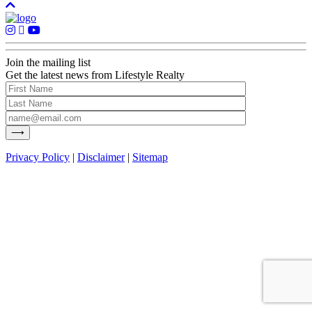
Join the mailing list
Get the latest news from Lifestyle Realty
Privacy Policy
|
Disclaimer
|
Sitemap