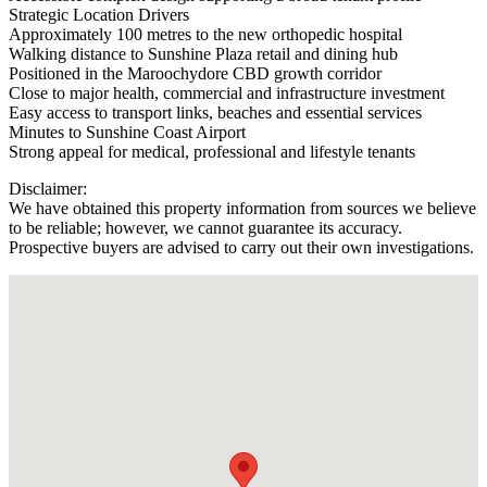
Strategic Location Drivers
Approximately 100 metres to the new orthopedic hospital
Walking distance to Sunshine Plaza retail and dining hub
Positioned in the Maroochydore CBD growth corridor
Close to major health, commercial and infrastructure investment
Easy access to transport links, beaches and essential services
Minutes to Sunshine Coast Airport
Strong appeal for medical, professional and lifestyle tenants
Disclaimer:
We have obtained this property information from sources we believe
to be reliable; however, we cannot guarantee its accuracy.
Prospective buyers are advised to carry out their own investigations.