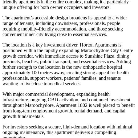
friendly apartments in the entire complex, making it a particularly
unique offering for both owner-occupiers and investors.
The apartment’s accessible design broadens its appeal to a wider
range of tenants, including downsizers, professionals, people
requiring mobility-friendly accommodation, and those seeking
convenient inner-city living close to essential services.
The location is a key investment driver. Horton Apartments is
positioned within the rapidly expanding Maroochydore City Centre
growth corridor, with immediate access to Sunshine Plaza, dining
precincts, beaches, public transport, and essential services. Adding
further strength to the location is the new orthopaedic hospital
approximately 100 metres away, creating strong appeal for health
professionals, support workers, patients’ families, and tenants
wanting to live close to medical services.
With major commercial development, expanding health
infrastructure, ongoing CBD activation, and continued investment
throughout Maroochydore, Apartment 1802 is well placed to benefit
from long-term employment growth, rental demand, and capital
growth fundamentals.
For investors seeking a secure, high-demand location with minimal
ongoing maintenance, this apartment delivers a compelling
opportunity.