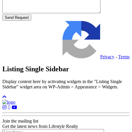
Privacy
-
Terms
Listing Single Sidebar
Display content here by activating widgets in the "Listing Single
Sidebar" widget area on WP-Admin > Appearance > Widgets.
Join the mailing list
Get the latest news from Lifestyle Realty