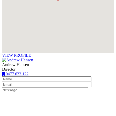
VIEW PROFILE
Andrew Hansen
Director
0477 622 122