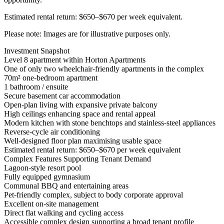
Estimated rental return: $650–$670 per week equivalent.
Please note: Images are for illustrative purposes only.
Investment Snapshot
Level 8 apartment within Horton Apartments
One of only two wheelchair-friendly apartments in the complex
70m² one-bedroom apartment
1 bathroom / ensuite
Secure basement car accommodation
Open-plan living with expansive private balcony
High ceilings enhancing space and rental appeal
Modern kitchen with stone benchtops and stainless-steel appliances
Reverse-cycle air conditioning
Well-designed floor plan maximising usable space
Estimated rental return: $650–$670 per week equivalent
Complex Features Supporting Tenant Demand
Lagoon-style resort pool
Fully equipped gymnasium
Communal BBQ and entertaining areas
Pet-friendly complex, subject to body corporate approval
Excellent on-site management
Direct flat walking and cycling access
Accessible complex design supporting a broad tenant profile