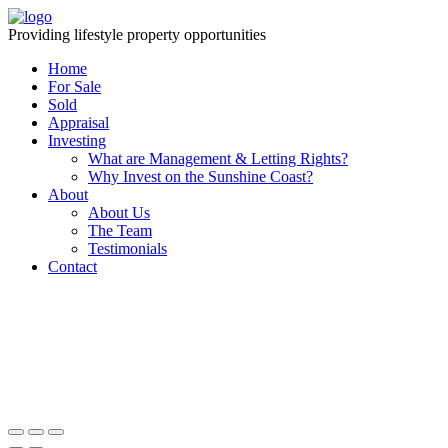
Providing lifestyle property opportunities
Home
For Sale
Sold
Appraisal
Investing
What are Management & Letting Rights?
Why Invest on the Sunshine Coast?
About
About Us
The Team
Testimonials
Contact