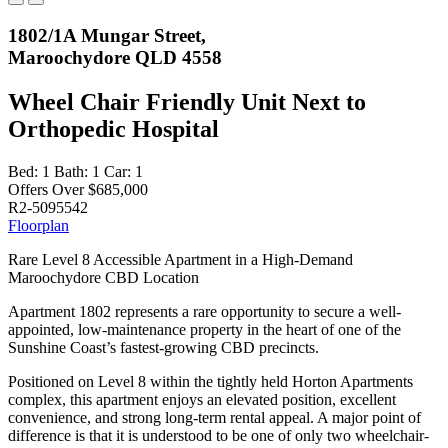
1802/1A Mungar Street,
Maroochydore QLD 4558
Wheel Chair Friendly Unit Next to
Orthopedic Hospital
Bed:
1
Bath:
1
Car:
1
Offers Over $685,000
R2-5095542
Floorplan
Rare Level 8 Accessible Apartment in a High-Demand
Maroochydore CBD Location
Apartment 1802 represents a rare opportunity to secure a well-
appointed, low-maintenance property in the heart of one of the
Sunshine Coast’s fastest-growing CBD precincts.
Positioned on Level 8 within the tightly held Horton Apartments
complex, this apartment enjoys an elevated position, excellent
convenience, and strong long-term rental appeal. A major point of
difference is that it is understood to be one of only two wheelchair-