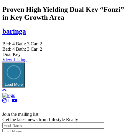
Proven High Yielding Dual Key “Fonzi”
in Key Growth Area
baringa
Bed:
4
Bath:
3
Car:
2
Bed:
4
Bath:
3
Car:
2
Dual Key
View Listing
Load More
Join the mailing list
Get the latest news from Lifestyle Realty