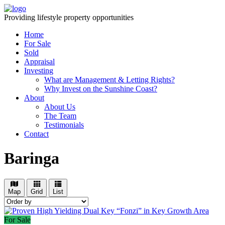
Providing lifestyle property opportunities
Home
For Sale
Sold
Appraisal
Investing
What are Management & Letting Rights?
Why Invest on the Sunshine Coast?
About
About Us
The Team
Testimonials
Contact
Baringa
Map
Grid
List
For Sale