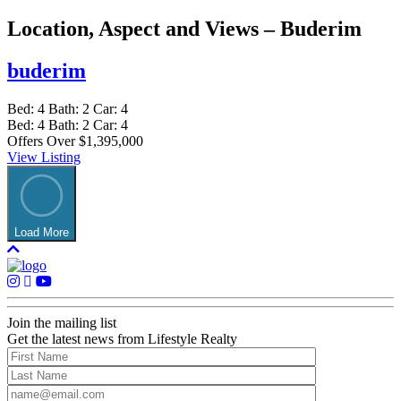
Location, Aspect and Views – Buderim
buderim
Bed:
4
Bath:
2
Car:
4
Bed:
4
Bath:
2
Car:
4
Offers Over $1,395,000
View Listing
Load More
Join the mailing list
Get the latest news from Lifestyle Realty