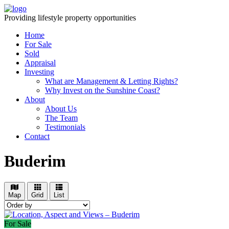
Providing lifestyle property opportunities
Home
For Sale
Sold
Appraisal
Investing
What are Management & Letting Rights?
Why Invest on the Sunshine Coast?
About
About Us
The Team
Testimonials
Contact
Buderim
Map
Grid
List
For Sale