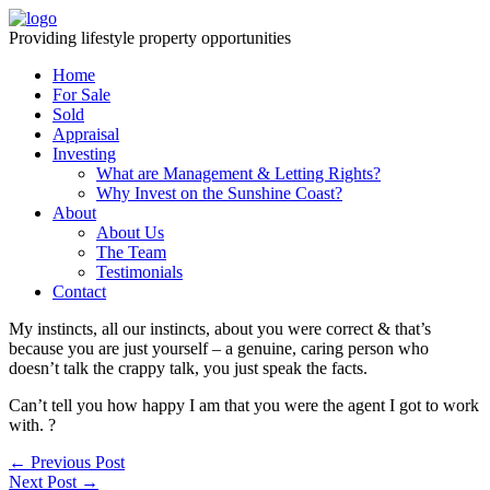
Providing lifestyle property opportunities
Home
For Sale
Sold
Appraisal
Investing
What are Management & Letting Rights?
Why Invest on the Sunshine Coast?
About
About Us
The Team
Testimonials
Contact
My instincts, all our instincts, about you were correct & that’s
because you are just yourself – a genuine, caring person who
doesn’t talk the crappy talk, you just speak the facts.
Can’t tell you how happy I am that you were the agent I got to work
with. ?
← Previous Post
Next Post →