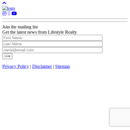
Join the mailing list
Get the latest news from Lifestyle Realty
Privacy Policy
|
Disclaimer
|
Sitemap