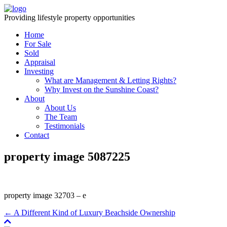
Providing lifestyle property opportunities
Home
For Sale
Sold
Appraisal
Investing
What are Management & Letting Rights?
Why Invest on the Sunshine Coast?
About
About Us
The Team
Testimonials
Contact
property image 5087225
property image 32703 – e
← A Different Kind of Luxury Beachside Ownership