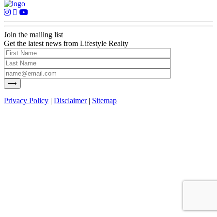
Join the mailing list
Get the latest news from Lifestyle Realty
Privacy Policy
|
Disclaimer
|
Sitemap