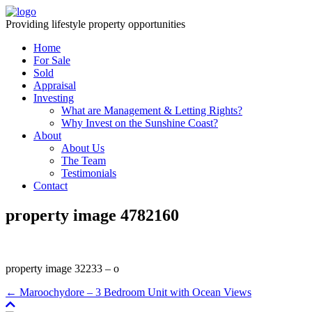
Providing lifestyle property opportunities
Home
For Sale
Sold
Appraisal
Investing
What are Management & Letting Rights?
Why Invest on the Sunshine Coast?
About
About Us
The Team
Testimonials
Contact
property image 4782160
property image 32233 – o
← Maroochydore – 3 Bedroom Unit with Ocean Views