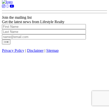
Join the mailing list
Get the latest news from Lifestyle Realty
Privacy Policy
|
Disclaimer
|
Sitemap