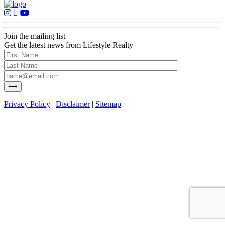
Join the mailing list
Get the latest news from Lifestyle Realty
Privacy Policy
|
Disclaimer
|
Sitemap