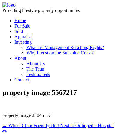
Providing lifestyle property opportunities
Home
For Sale
Sold
Appraisal
Investing
What are Management & Letting Rights?
Why Invest on the Sunshine Coast?
About
About Us
The Team
Testimonials
Contact
property image 5567217
property image 33046 – c
← Wheel Chair Friendly Unit Next to Orthopedic Hospital